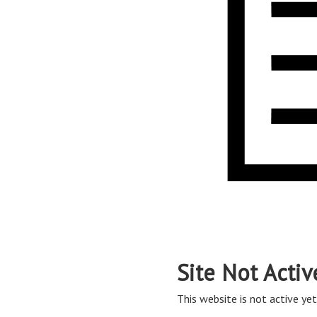
Site Not Activ
This website is not active yet,